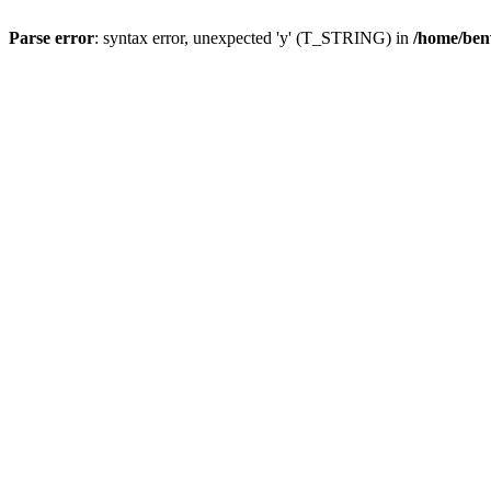
Parse error
: syntax error, unexpected 'y' (T_STRING) in
/home/ben